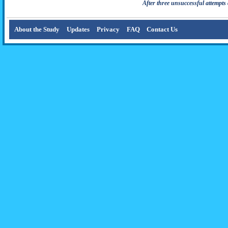
After three unsuccessful attempts 
About the Study
Updates
Privacy
FAQ
Contact Us