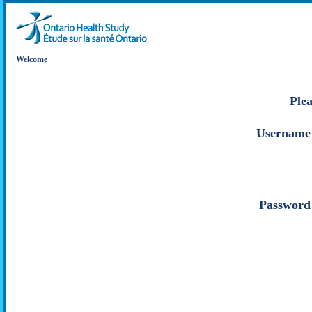
Welcome
Plea
Username
Password